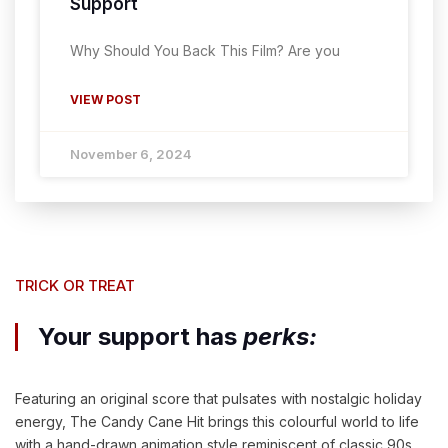
Support
Why Should You Back This Film? Are you
VIEW POST
November 6, 2024
TRICK OR TREAT
Your support has
perks:
Featuring an original score that pulsates with nostalgic holiday
energy, The Candy Cane Hit brings this colourful world to life
with a hand-drawn animation style reminiscent of classic 90s