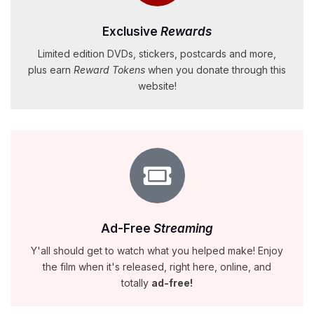
Exclusive
Rewards
Limited edition DVDs, stickers, postcards and more,
plus earn
Reward Tokens
when you donate through this
website!
Ad-Free
Streaming
Y'all should get to watch what you helped make! Enjoy
the film when it's released, right here, online, and
totally
ad-free!