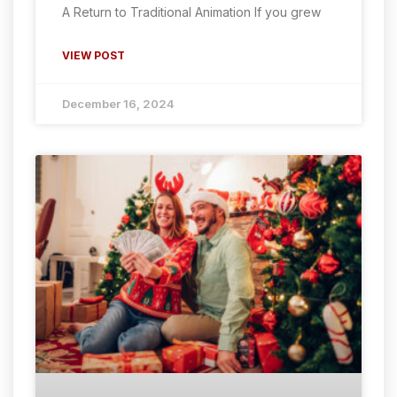
A Return to Traditional Animation If you grew
VIEW POST
December 16, 2024