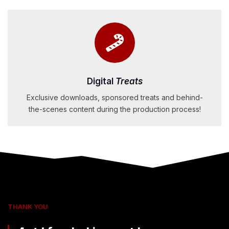
Digital
Treats
Exclusive downloads, sponsored treats and behind-
the-scenes content during the production process!
THANK YOU