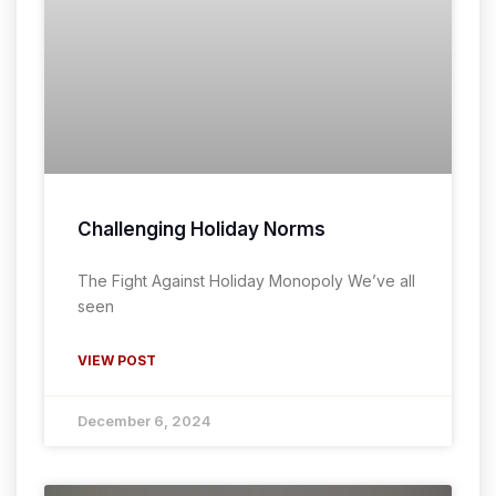
Challenging Holiday Norms
The Fight Against Holiday Monopoly We’ve all
seen
VIEW POST
December 6, 2024