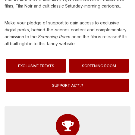
films, Film Noir and cult classic Saturday-morning cartoons..
Make your pledge of support to gain access to exclusive
digital perks, behind-the-scenes content and complementary
admission to the
Screening Room
once the film is released! It’s
all built right in to this fancy website.
EXCLUSIVE TREATS
SCREENING ROOM
SUPPORT
ACT II