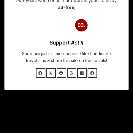
Two-years worth of our hard work is yours to enjoy,
ad-free
;
03.
Support
Act II
Shop unique film merchandise like handmade
keychains & share this site on the socials!