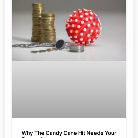
Why The Candy Cane Hit Needs Your