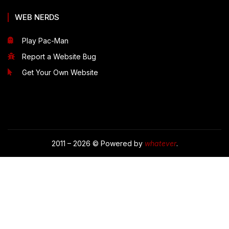
WEB NERDS
Play Pac-Man
Report a Website Bug
Get Your Own Website
2011 – 2026 © Powered by
whatever
.