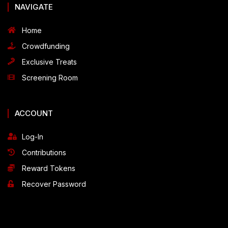
NAVIGATE
Home
Crowdfunding
Exclusive Treats
Screening Room
ACCOUNT
Log-In
Contributions
Reward Tokens
Recover Password