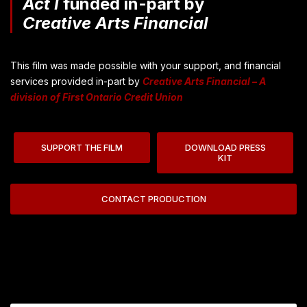
Act I
funded in-part by
Creative Arts Financial
This film was made possible with your support, and financial
services provided in-part by
Creative Arts Financial – A
division of First Ontario Credit Union
SUPPORT THE FILM
DOWNLOAD PRESS
KIT
CONTACT PRODUCTION