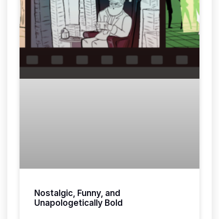
Nostalgic, Funny, and
Unapologetically Bold