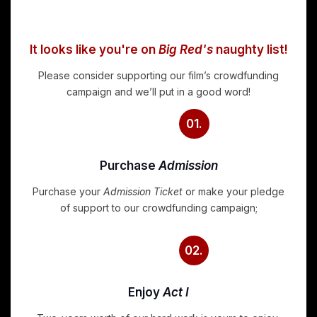
It looks like you're on
Big Red's
naughty list!
Please consider supporting our film’s crowdfunding
campaign and we’ll put in a good word!
01.
Purchase
Admission
Purchase your
Admission Ticket
or make your pledge
of support to our crowdfunding campaign;
02.
Enjoy
Act I