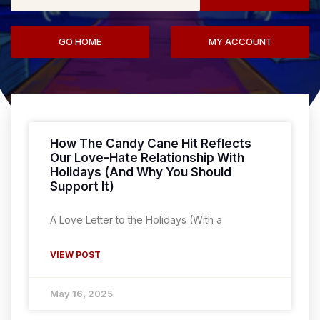
GO HOME
MY ACCOUNT
How The Candy Cane Hit Reflects
Our Love-Hate Relationship With
Holidays (And Why You Should
Support It)
A Love Letter to the Holidays (With a
VIEW POST
May 16, 2025