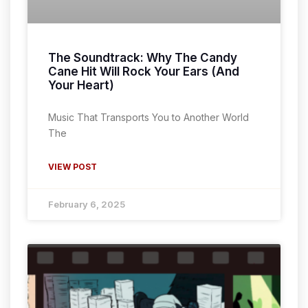
The Soundtrack: Why The Candy
Cane Hit Will Rock Your Ears (And
Your Heart)
Music That Transports You to Another World
The
VIEW POST
February 6, 2025