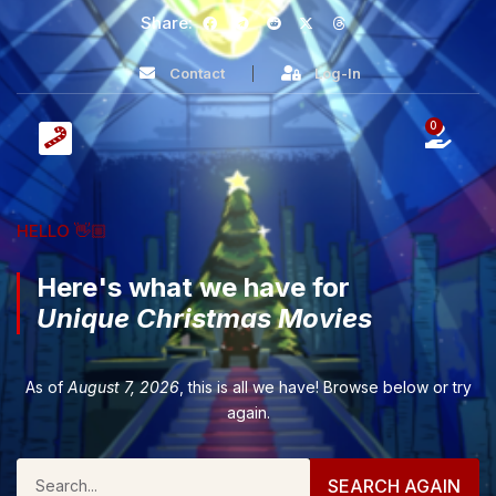
Share:
Contact
Log-In
0
HELLO 👋🏼
Here's what we have for
Unique Christmas Movies
As of
August 7, 2026
, this is all we have! Browse below or try
again.
SEARCH AGAIN