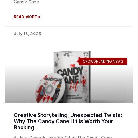
Candy Cane
READ MORE »
July 16, 2025
CROWDFUNDING NEWS
Creative Storytelling, Unexpected Twists:
Why The Candy Cane Hit is Worth Your
Backing
A Heist Comedy Like No Other The Candy Cane