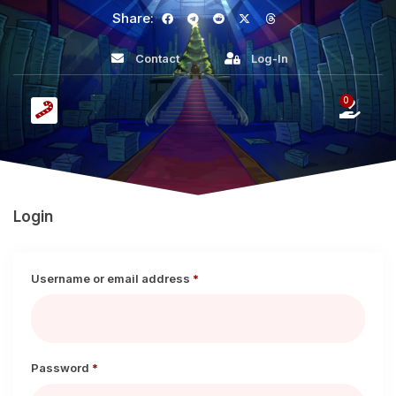
Share:
Contact
Log-In
0
Login
Username or email address
*
Password
*