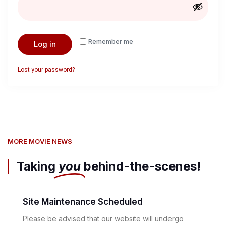
Remember me
Log in
Lost your password?
MORE MOVIE NEWS
Taking
you
behind-the-scenes!
Site Maintenance Scheduled
Please be advised that our website will undergo