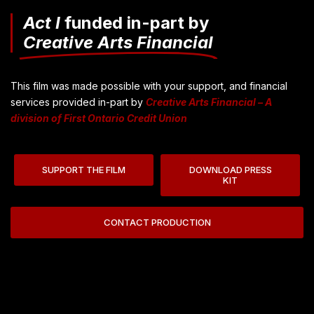
Act I
funded in-part by
Creative Arts Financial
This film was made possible with your support, and financial
services provided in-part by
Creative Arts Financial – A
division of First Ontario Credit Union
SUPPORT THE FILM
DOWNLOAD PRESS
KIT
CONTACT PRODUCTION