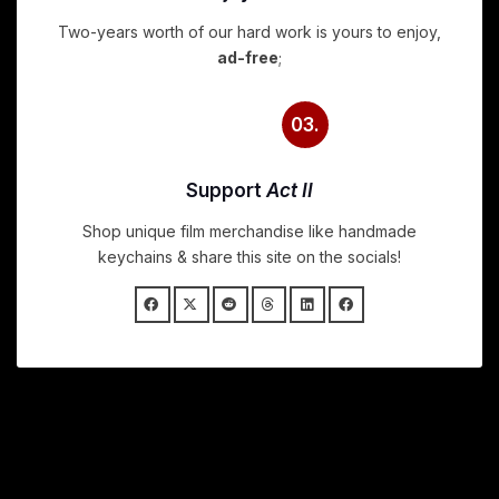
Two-years worth of our hard work is yours to enjoy,
ad-free
;
03.
Support
Act II
Shop unique film merchandise like handmade
keychains & share this site on the socials!