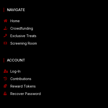
NAVIGATE
Home
Crowdfunding
Exclusive Treats
Screening Room
ACCOUNT
Log-In
Contributions
Reward Tokens
Recover Password