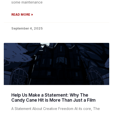
some maintenance
READ MORE »
September 4, 2025
Help Us Make a Statement: Why The
Candy Cane Hit is More Than Just a Film
A Statement About Creative Freedom At its core, The