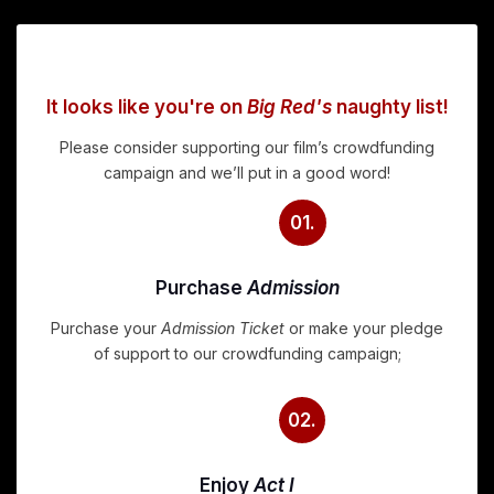
It looks like you're on
Big Red's
naughty list!
Please consider supporting our film’s crowdfunding
campaign and we’ll put in a good word!
01.
Purchase
Admission
Purchase your
Admission Ticket
or make your pledge
of support to our crowdfunding campaign;
02.
Enjoy
Act I