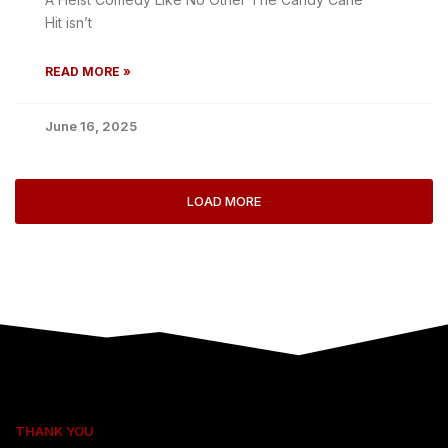
Hit isn’t
READ MORE »
June 16, 2025
LOAD MORE
THANK YOU