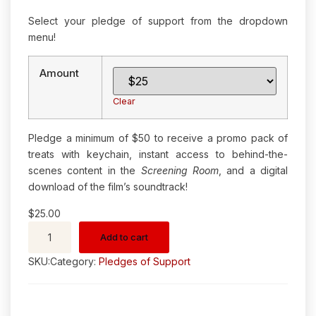
Select your pledge of support from the dropdown
menu!
Amount
Clear
Pledge a minimum of $50 to receive a promo pack of
treats with keychain, instant access to behind-the-
scenes content in the
Screening Room
, and a digital
download of the film’s soundtrack!
$
25.00
Add to cart
SKU:
Category:
Pledges of Support