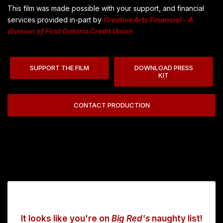
This film was made possible with your support, and financial
services provided in-part by
Creative Arts Financial – A
division of First Ontario Credit Union
SUPPORT THE FILM
DOWNLOAD PRESS
KIT
CONTACT PRODUCTION
It looks like you're on
Big Red's
naughty list!