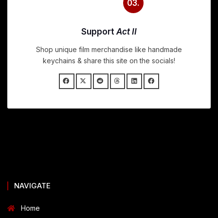
03.
Support
Act II
Shop unique film merchandise like handmade
keychains & share this site on the socials!
NAVIGATE
Home