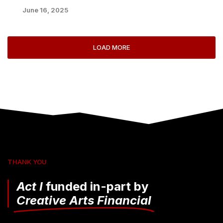
June 16, 2025
LOAD MORE
THANK YOU
Act I
funded in-part by
Creative Arts Financial