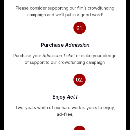
Please consider supporting our film’s crowdfunding
campaign and we’ll put in a good word!
01.
Purchase
Admission
Purchase your
Admission Ticket
or make your pledge
of support to our crowdfunding campaign;
02.
Enjoy
Act I
Two-years worth of our hard work is yours to enjoy,
ad-free
;