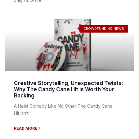
July 16, 2025
CROWDFUNDING NEWS
Creative Storytelling, Unexpected Twists:
Why The Candy Cane Hit is Worth Your
Backing
A Heist Comedy Like No Other The Candy Cane
Hit isn’t
READ MORE »