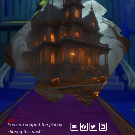
You can support the film by
sharing this post!