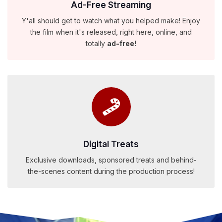
Ad-Free Streaming
Y'all should get to watch what you helped make! Enjoy
the film when it's released, right here, online, and
totally
ad-free!
Digital Treats
Exclusive downloads, sponsored treats and behind-
the-scenes content during the production process!