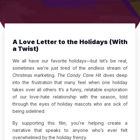
A Love Letter to the Holidays (With
a Twist)
We all have our favorite holidays—but let’s be real,
sometimes we’re just tired of the endless stream of
Christmas marketing.
The Candy Cane Hit
dives deep
into the frustration that many feel when one holiday
takes over all others. It’s a funny, relatable exploration
of our love-hate relationship with the season, told
through the eyes of holiday mascots who are sick of
being sidelined.
By supporting this film, you’re helping create a
narrative that speaks to anyone who’s ever felt
overwhelmed by the holiday frenzy.