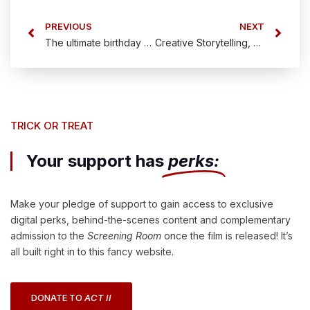
PREVIOUS
NEXT
The ultimate birthday gift!
Creative Storytelling, Unexpected Twists: Why The Candy Cane Hit is Worth Your Backing
TRICK OR TREAT
Your support has
perks:
Make your pledge of support to gain access to exclusive
digital perks, behind-the-scenes content and complementary
admission to the
Screening Room
once the film is released! It’s
all built right in to this fancy website.
DONATE TO
ACT II