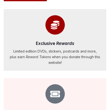
Exclusive
Rewards
Limited edition DVDs, stickers, postcards and more,
plus earn
Reward Tokens
when you donate through this
website!