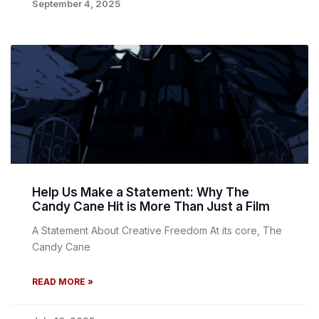
September 4, 2025
Help Us Make a Statement: Why The
Candy Cane Hit is More Than Just a Film
A Statement About Creative Freedom At its core, The
Candy Cane
READ MORE »