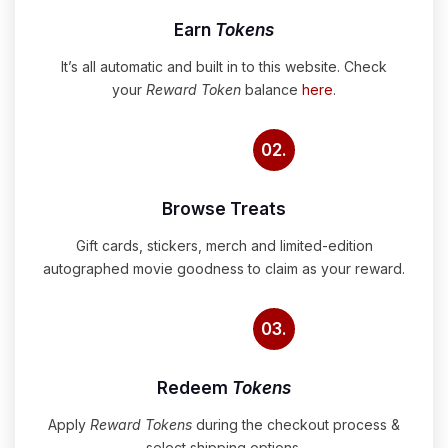
Earn
Tokens
It’s all automatic and built in to this website. Check
your
Reward Token
balance
here
.
02.
Browse Treats
Gift cards, stickers, merch and limited-edition
autographed movie goodness to claim as your reward.
03.
Redeem
Tokens
Apply
Reward Tokens
during the checkout process &
select shipping options.