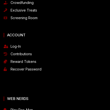
Crowdfunding
Exclusive Treats
Screening Room
ACCOUNT
Log-In
Contributions
Reward Tokens
Recover Password
WEB NERDS
Play Pac-Man