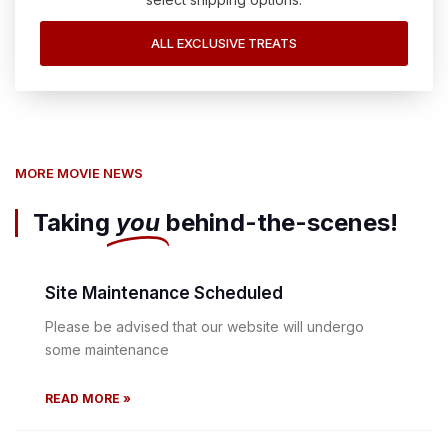
ALL EXCLUSIVE TREATS
MORE MOVIE NEWS
Taking
you
behind-the-scenes!
Site Maintenance Scheduled
Please be advised that our website will undergo
some maintenance
READ MORE »