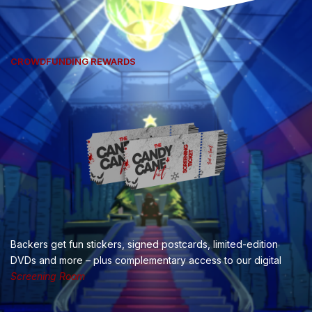
CROWDFUNDING REWARDS
Backers get fun stickers, signed postcards, limited-edition
DVDs and more – plus complementary access to our digital
Screening Room