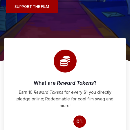
SUPPORT THE FILM
What are
Reward Tokens
?
Earn 10
Reward Tokens
for every $1 you directly
pledge online; Redeemable for cool film swag and
more!
01.