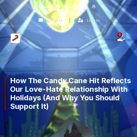
Share:
Contact
Log-In
0
How The Candy Cane Hit Reflects
Our Love-Hate Relationship With
Holidays (And Why You Should
Support It)