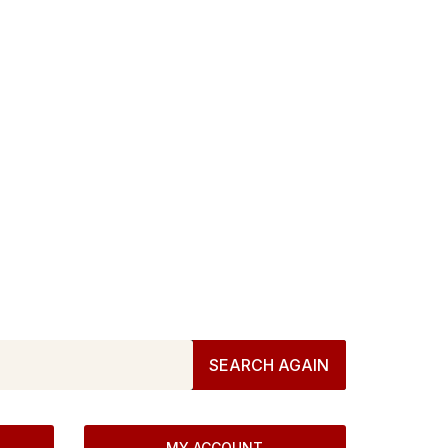
at we have for
score
all we have! Browse below or try again.
SEARCH AGAIN
MY ACCOUNT