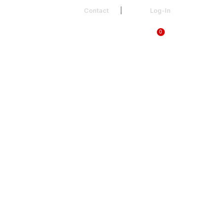
Contact
Log-In
0