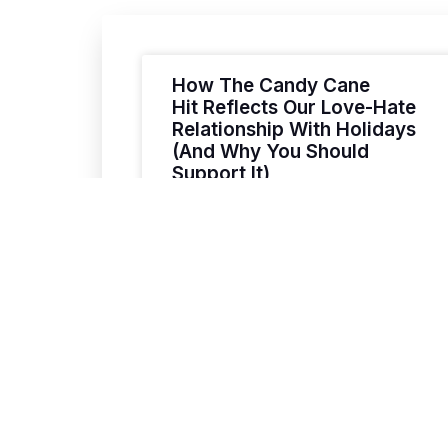
How The Candy Cane
Hit Reflects Our Love-Hate
Relationship With Holidays
(And Why You Should
Support It)
A Love Letter to the Holidays (With a
VIEW POST