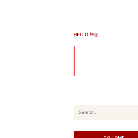
HELLO 👋🏼
Here's wh
original 
As of
August 6, 2026
, this is 
GO HOME