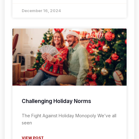
December 16, 2024
Challenging Holiday Norms
The Fight Against Holiday Monopoly We’ve all
seen
VIEW POST