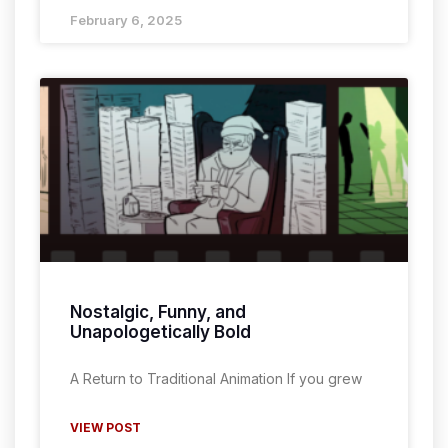
February 6, 2025
Nostalgic, Funny, and
Unapologetically Bold
A Return to Traditional Animation If you grew
VIEW POST