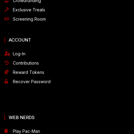
Crowdfunding
Exclusive Treats
Screening Room
ACCOUNT
Log-In
Contributions
Reward Tokens
Recover Password
WEB NERDS
Play Pac-Man