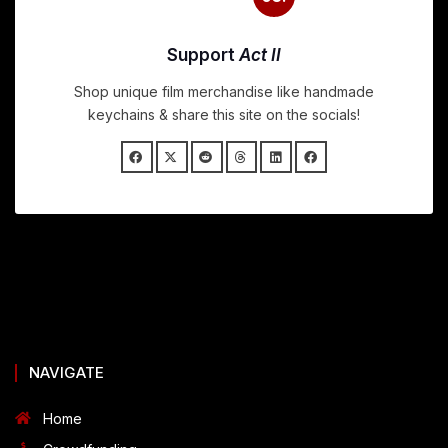
Support
Act II
Shop unique film merchandise like handmade
keychains & share this site on the socials!
NAVIGATE
Home