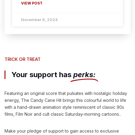
VIEW POST
November 6, 2024
TRICK OR TREAT
Your support has
perks:
Featuring an original score that pulsates with nostalgic holiday
energy, The Candy Cane Hit brings this colourful world to life
with a hand-drawn animation style reminiscent of classic 90s
films, Film Noir and cult classic Saturday-morning cartoons..
Make your pledge of support to gain access to exclusive