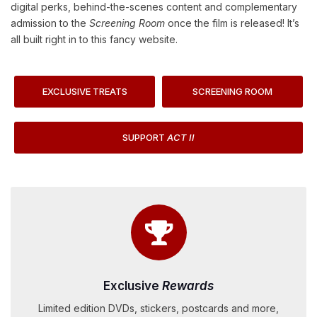
digital perks, behind-the-scenes content and complementary
admission to the
Screening Room
once the film is released! It’s
all built right in to this fancy website.
EXCLUSIVE TREATS
SCREENING ROOM
SUPPORT
ACT II
Exclusive
Rewards
Limited edition DVDs, stickers, postcards and more,