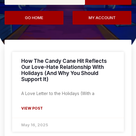
GO HOME
MY ACCOUNT
How The Candy Cane Hit Reflects
Our Love-Hate Relationship With
Holidays (And Why You Should
Support It)
A Love Letter to the Holidays (With a
VIEW POST
May 16, 2025