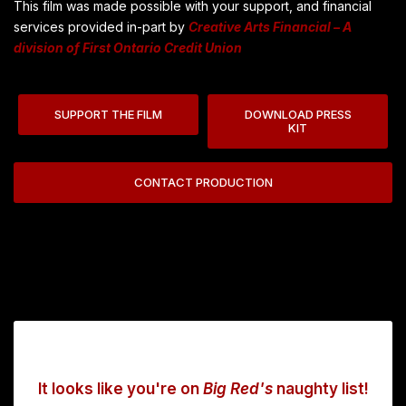
This film was made possible with your support, and financial
services provided in-part by
Creative Arts Financial – A
division of First Ontario Credit Union
SUPPORT THE FILM
DOWNLOAD PRESS
KIT
CONTACT PRODUCTION
It looks like you're on
Big Red's
naughty list!