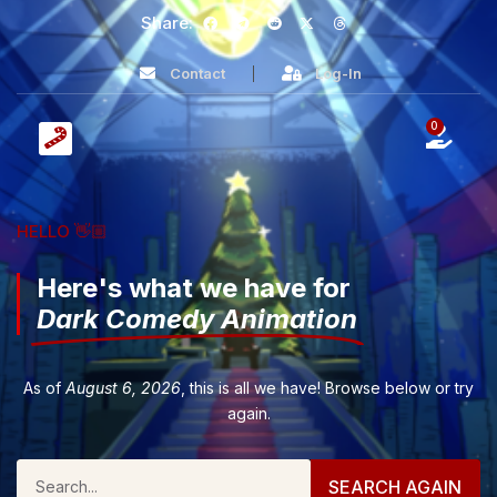
Share:
Contact
Log-In
0
HELLO 👋🏼
Here's what we have for
Dark Comedy Animation
As of
August 6, 2026
, this is all we have! Browse below or try
again.
SEARCH AGAIN