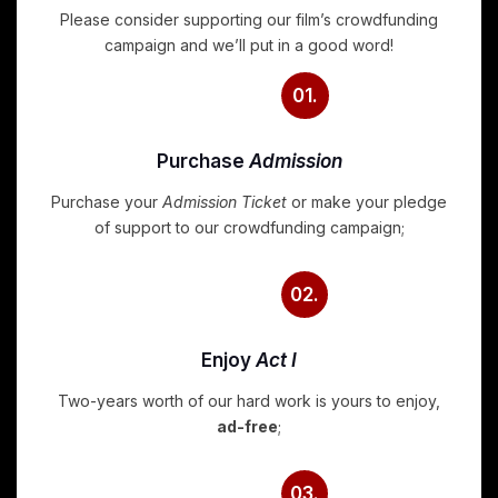
Please consider supporting our film’s crowdfunding
campaign and we’ll put in a good word!
01.
Purchase
Admission
Purchase your
Admission Ticket
or make your pledge
of support to our crowdfunding campaign;
02.
Enjoy
Act I
Two-years worth of our hard work is yours to enjoy,
ad-free
;
03.