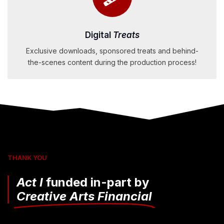
Digital
Treats
Exclusive downloads, sponsored treats and behind-
the-scenes content during the production process!
THANK YOU
Act I
funded in-part by
Creative Arts Financial