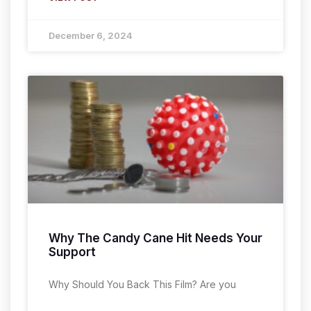
December 6, 2024
Why The Candy Cane Hit Needs Your
Support
Why Should You Back This Film? Are you