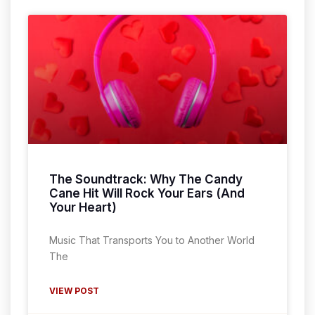
The Soundtrack: Why The Candy
Cane Hit Will Rock Your Ears (And
Your Heart)
Music That Transports You to Another World
The
VIEW POST