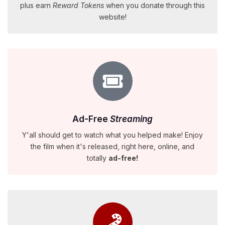
plus earn
Reward Tokens
when you donate through this
website!
Ad-Free
Streaming
Y'all should get to watch what you helped make! Enjoy
the film when it's released, right here, online, and
totally
ad-free!