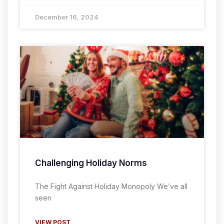
December 16, 2024
Challenging Holiday Norms
The Fight Against Holiday Monopoly We’ve all
seen
VIEW POST