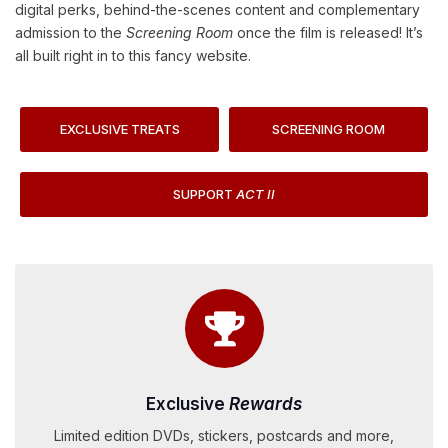
digital perks, behind-the-scenes content and complementary
admission to the
Screening Room
once the film is released! It’s
all built right in to this fancy website.
EXCLUSIVE TREATS
SCREENING ROOM
SUPPORT
ACT II
Exclusive
Rewards
Limited edition DVDs, stickers, postcards and more,