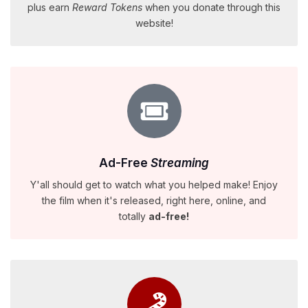
plus earn
Reward Tokens
when you donate through this
website!
Ad-Free
Streaming
Y'all should get to watch what you helped make! Enjoy
the film when it's released, right here, online, and
totally
ad-free!