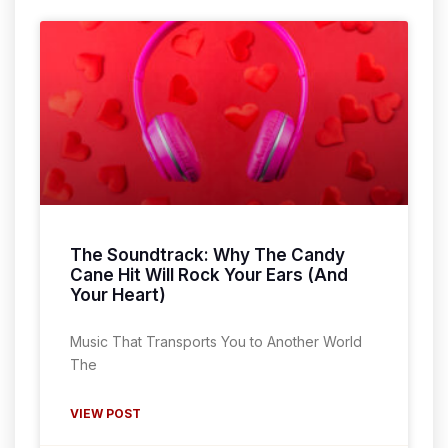
The Soundtrack: Why The Candy
Cane Hit Will Rock Your Ears (And
Your Heart)
Music That Transports You to Another World
The
VIEW POST