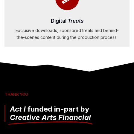
Digital
Treats
Exclusive downloads, sponsored treats and behind-
the-scenes content during the production process!
THANK YOU
Act I
funded in-part by
Creative Arts Financial