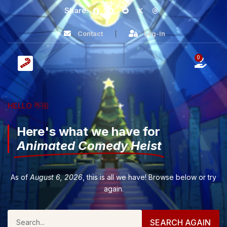
Share:
Contact
Log-In
0
HELLO 👋🏼
Here's what we have for
Animated Comedy Heist
As of
August 6, 2026
, this is all we have! Browse below or try
again.
SEARCH AGAIN