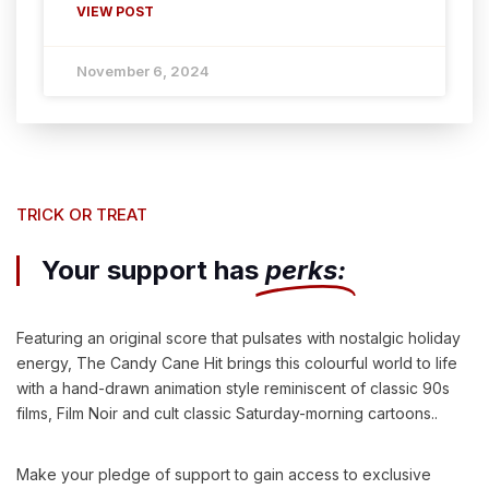
VIEW POST
November 6, 2024
TRICK OR TREAT
Your support has
perks:
Featuring an original score that pulsates with nostalgic holiday
energy, The Candy Cane Hit brings this colourful world to life
with a hand-drawn animation style reminiscent of classic 90s
films, Film Noir and cult classic Saturday-morning cartoons..
Make your pledge of support to gain access to exclusive