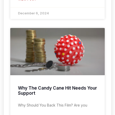
December 6, 2024
Why The Candy Cane Hit Needs Your
Support
Why Should You Back This Film? Are you