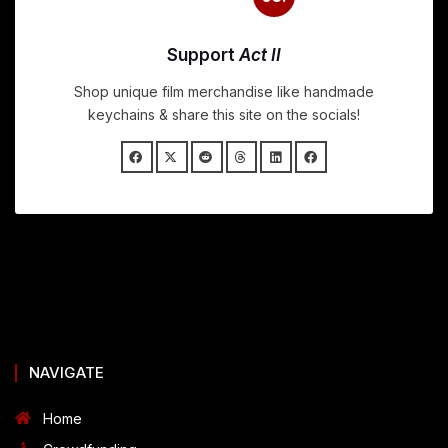
Support
Act II
Shop unique film merchandise like handmade
keychains & share this site on the socials!
NAVIGATE
Home