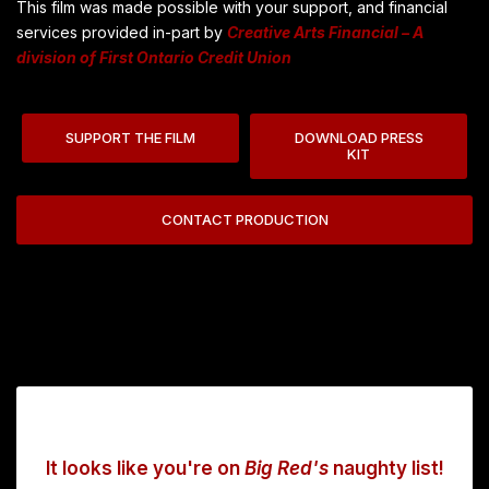
This film was made possible with your support, and financial
services provided in-part by
Creative Arts Financial – A
division of First Ontario Credit Union
SUPPORT THE FILM
DOWNLOAD PRESS
KIT
CONTACT PRODUCTION
It looks like you're on
Big Red's
naughty list!