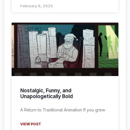
February 6, 2025
Nostalgic, Funny, and
Unapologetically Bold
A Return to Traditional Animation If you grew
VIEW POST