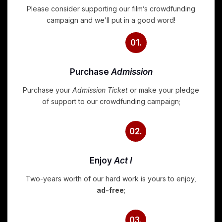
Please consider supporting our film’s crowdfunding
campaign and we’ll put in a good word!
01.
Purchase
Admission
Purchase your
Admission Ticket
or make your pledge
of support to our crowdfunding campaign;
02.
Enjoy
Act I
Two-years worth of our hard work is yours to enjoy,
ad-free
;
03.