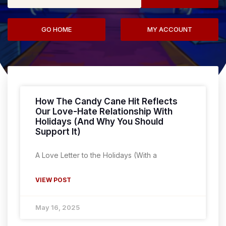
GO HOME
MY ACCOUNT
How The Candy Cane Hit Reflects
Our Love-Hate Relationship With
Holidays (And Why You Should
Support It)
A Love Letter to the Holidays (With a
VIEW POST
May 16, 2025