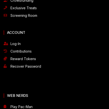
Crowdfunding
Exclusive Treats
Screening Room
ACCOUNT
Log-In
Contributions
Reward Tokens
Recover Password
WEB NERDS
Play Pac-Man