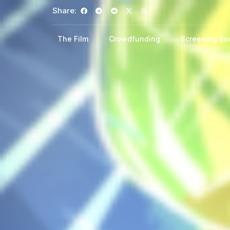
Share:
The Film
Crowdfunding
Screening R