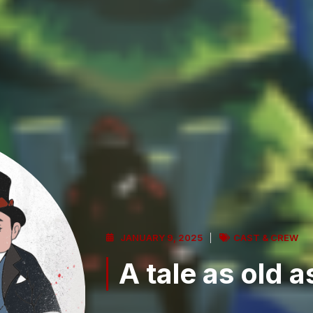
JANUARY 9, 2025
CAST & CREW
A tale as old as