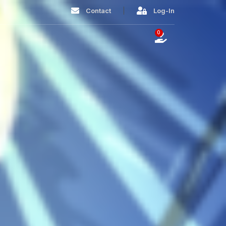
Contact
Log-In
0