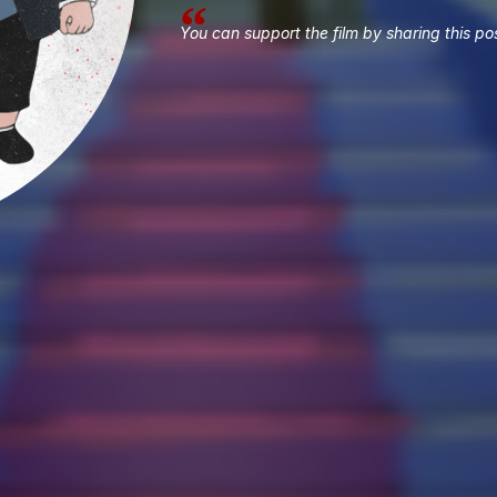
You can support the film by sharing this pos