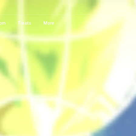
oom
Treats
More