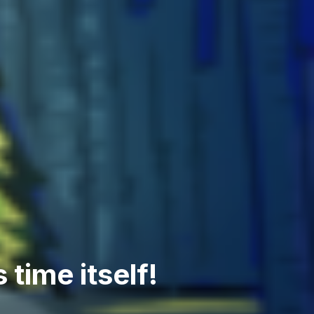
 time itself!