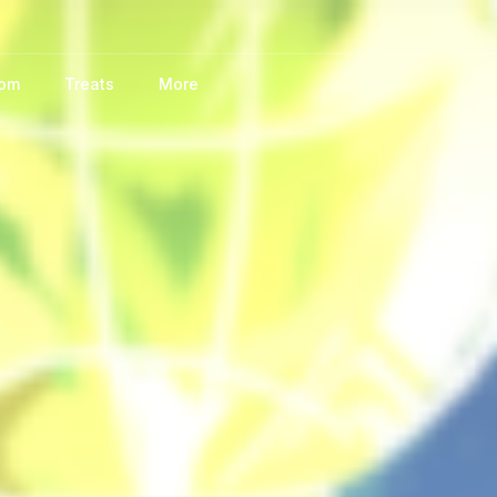
oom
Treats
More