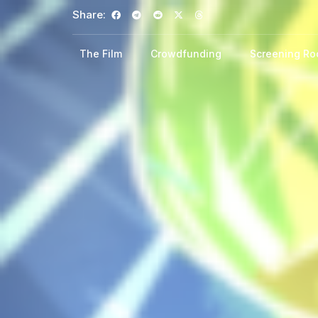
Share:
The Film
Crowdfunding
Screening R