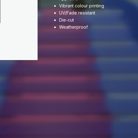
Vibrant colour printing
UV/Fade resistant
Die-cut
Weatherproof
Out of stock