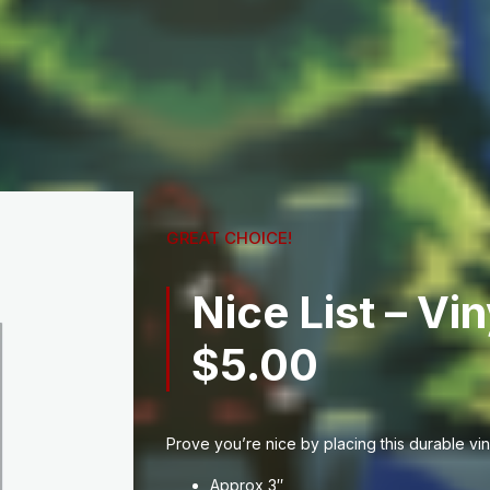
GREAT CHOICE!
Nice List – Vin
$
5.00
Prove you’re nice by placing this durable viny
Approx 3″