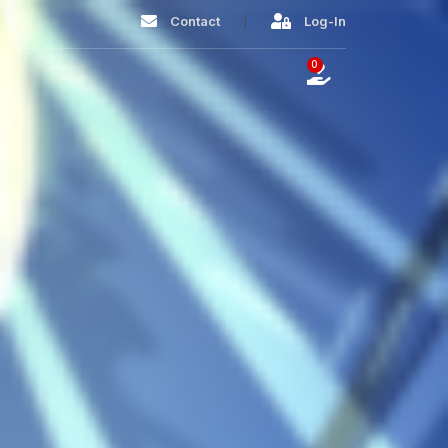
Contact
Log-In
0