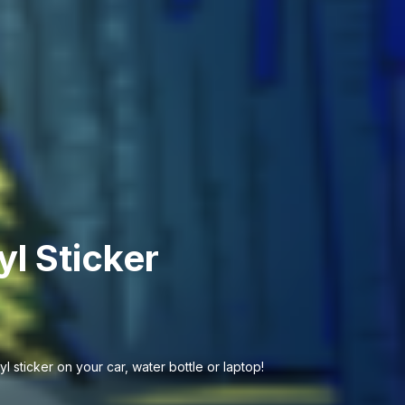
yl Sticker
l sticker on your car, water bottle or laptop!