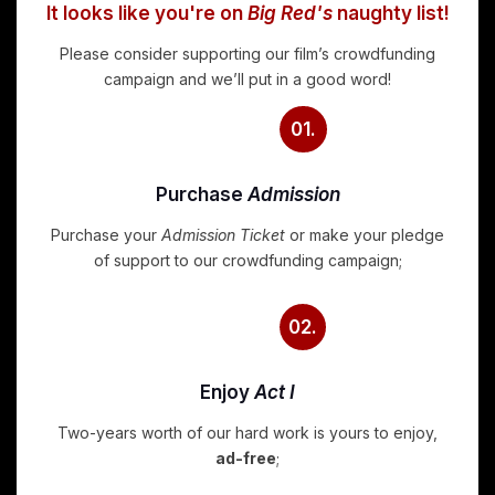
It looks like you're on
Big Red's
naughty list!
Please consider supporting our film’s crowdfunding
campaign and we’ll put in a good word!
01.
Purchase
Admission
Purchase your
Admission Ticket
or make your pledge
of support to our crowdfunding campaign;
02.
Enjoy
Act I
Two-years worth of our hard work is yours to enjoy,
ad-free
;