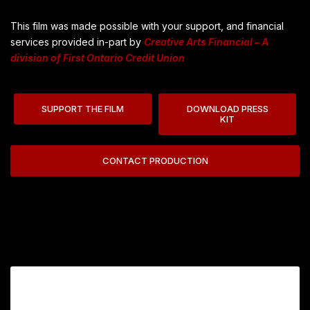
This film was made possible with your support, and financial
services provided in-part by
Creative Arts Financial – A
division of First Ontario Credit Union
SUPPORT THE FILM
DOWNLOAD PRESS
KIT
CONTACT PRODUCTION