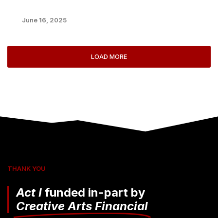
June 16, 2025
LOAD MORE
THANK YOU
Act I
funded in-part by
Creative Arts Financial