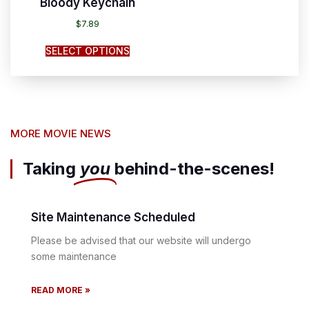
Bloody Keychain
$
7.89
SELECT OPTIONS
MORE MOVIE NEWS
Taking
you
behind-the-scenes!
Site Maintenance Scheduled
Please be advised that our website will undergo
some maintenance
READ MORE »