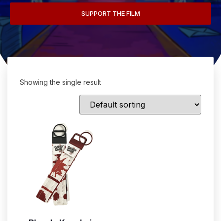
SUPPORT THE FILM
Showing the single result