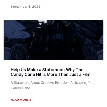
September 4, 2025
Help Us Make a Statement: Why The
Candy Cane Hit is More Than Just a Film
A Statement About Creative Freedom At its core, The
Candy Cane
READ MORE »