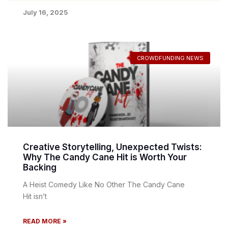
July 16, 2025
CROWDFUNDING NEWS
Creative Storytelling, Unexpected Twists:
Why The Candy Cane Hit is Worth Your
Backing
A Heist Comedy Like No Other The Candy Cane
Hit isn’t
READ MORE »