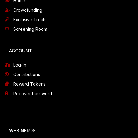
Home
Crowdfunding
Exclusive Treats
Screening Room
ACCOUNT
Log-In
Contributions
Reward Tokens
Recover Password
WEB NERDS