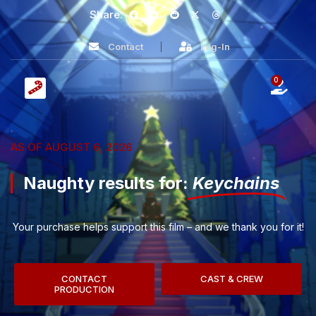
Share:
Contact
Log-In
0
AS OF AUGUST 6, 2026
Naughty results for:
Keychains
Your purchase helps support this film – and we thank you for it!
CONTACT
CAST & CREW
PRODUCTION