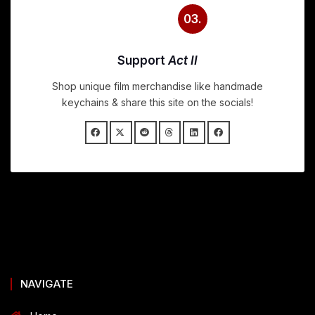
03.
Support
Act II
Shop unique film merchandise like handmade
keychains & share this site on the socials!
NAVIGATE