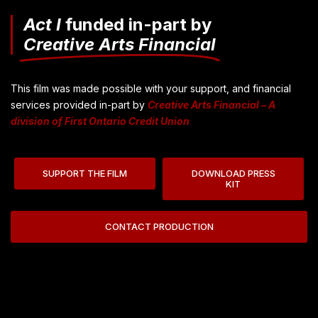
Act I
funded in-part by
Creative Arts Financial
This film was made possible with your support, and financial
services provided in-part by
Creative Arts Financial – A
division of First Ontario Credit Union
SUPPORT THE FILM
DOWNLOAD PRESS
KIT
CONTACT PRODUCTION