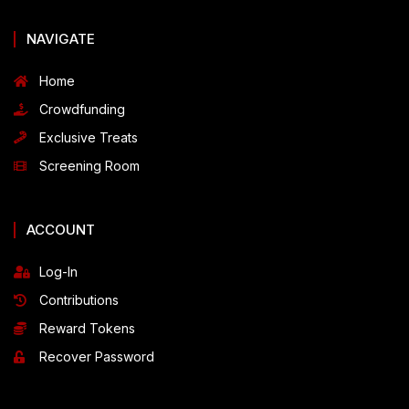
NAVIGATE
Home
Crowdfunding
Exclusive Treats
Screening Room
ACCOUNT
Log-In
Contributions
Reward Tokens
Recover Password