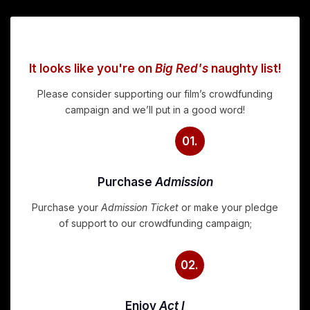
It looks like you're on
Big Red's
naughty list!
Please consider supporting our film’s crowdfunding
campaign and we’ll put in a good word!
01.
Purchase
Admission
Purchase your
Admission Ticket
or make your pledge
of support to our crowdfunding campaign;
02.
Enjoy
Act I