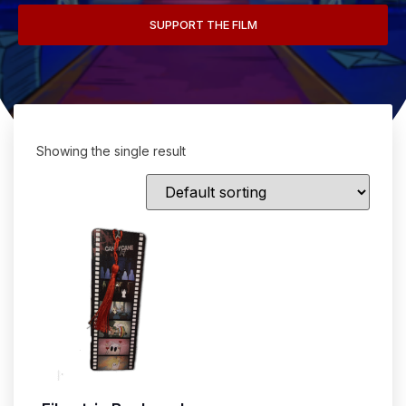
SUPPORT THE FILM
Showing the single result