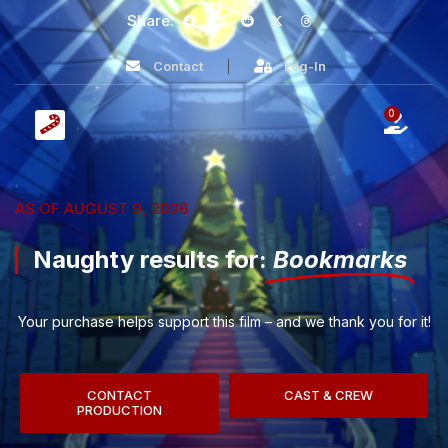
Share:
Contact
Log-In
0
AS OF AUGUST 9, 2026
Naughty results for:
Bookmarks
Your purchase helps support this film – and we thank you for it!
CONTACT
CAST & CREW
PRODUCTION