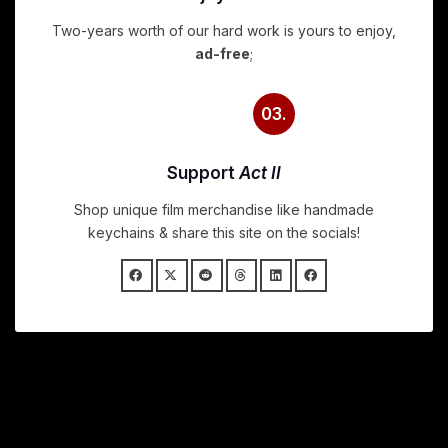
Two-years worth of our hard work is yours to enjoy,
ad-free
;
03.
Support
Act II
Shop unique film merchandise like handmade
keychains & share this site on the socials!