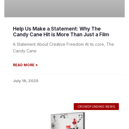
Help Us Make a Statement: Why The
Candy Cane Hit is More Than Just a Film
A Statement About Creative Freedom At its core, The
Candy Cane
READ MORE »
July 16, 2025
CROWDFUNDING NEWS