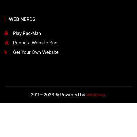
WEB NERDS
Play Pac-Man
Report a Website Bug
Get Your Own Website
2011 – 2026 © Powered by
whatever
.