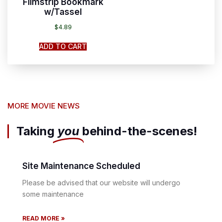
Filmstrip Bookmark
w/Tassel
$
4.89
ADD TO CART
MORE MOVIE NEWS
Taking
you
behind-the-scenes!
Site Maintenance Scheduled
Please be advised that our website will undergo
some maintenance
READ MORE »