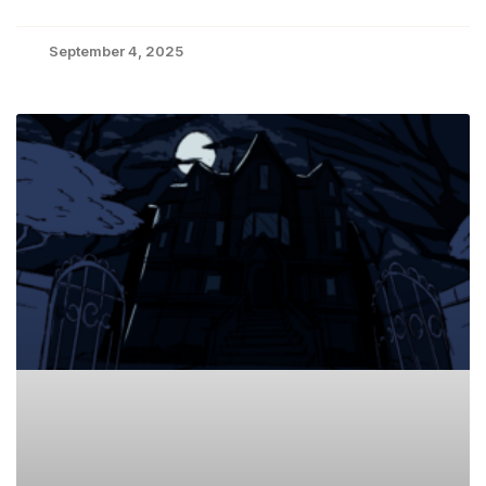
September 4, 2025