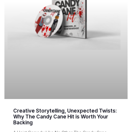
Creative Storytelling, Unexpected Twists:
Why The Candy Cane Hit is Worth Your
Backing