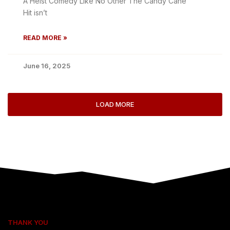
A Heist Comedy Like No Other The Candy Cane
Hit isn’t
READ MORE »
June 16, 2025
LOAD MORE
THANK YOU