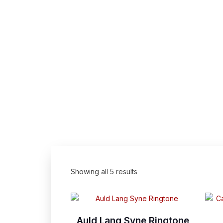
Showing all 5 results
Auld Lang Syne Ringtone