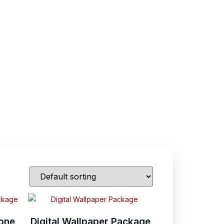
tone
Digital Wallpaper Package