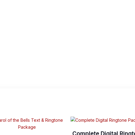
Complete Digital Ring