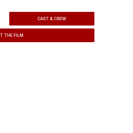
CAST & CREW
T THE FILM