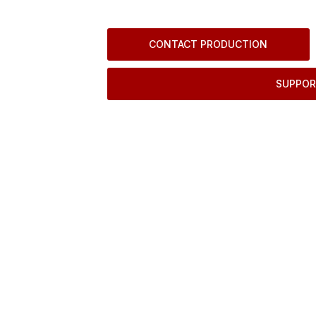
CONTACT PRODUCTION
SUPPOR