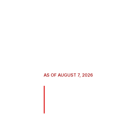
AS OF AUGUST 7, 2026
Naughty result
Digital Downl
Your purchase helps support this film – and w