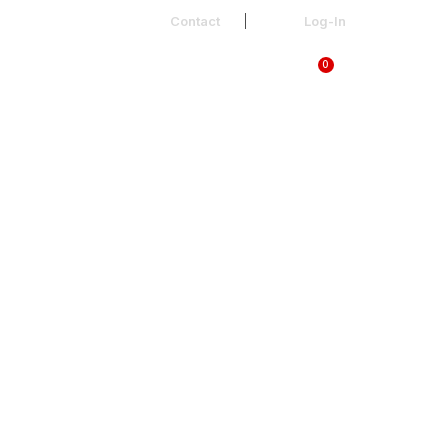
Contact
Log-In
0