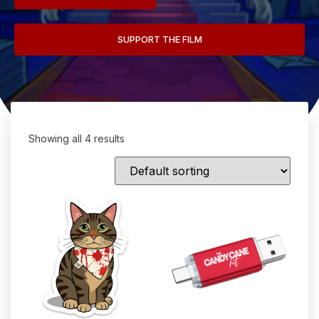
SUPPORT THE FILM
Showing all 4 results