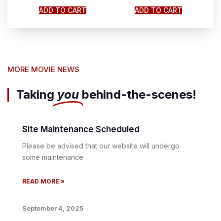
ADD TO CART
ADD TO CART
MORE MOVIE NEWS
Taking
you
behind-the-scenes!
Site Maintenance Scheduled
Please be advised that our website will undergo
some maintenance
READ MORE »
September 4, 2025