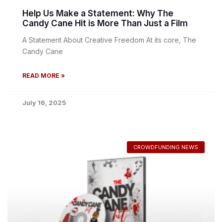
Help Us Make a Statement: Why The
Candy Cane Hit is More Than Just a Film
A Statement About Creative Freedom At its core, The
Candy Cane
READ MORE »
July 16, 2025
CROWDFUNDING NEWS