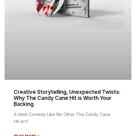
Creative Storytelling, Unexpected Twists:
Why The Candy Cane Hit is Worth Your
Backing
A Heist Comedy Like No Other The Candy Cane
Hit isn’t