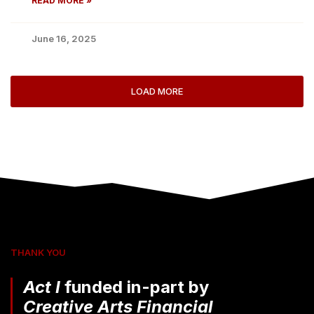
READ MORE »
June 16, 2025
LOAD MORE
THANK YOU
Act I
funded in-part by
Creative Arts Financial