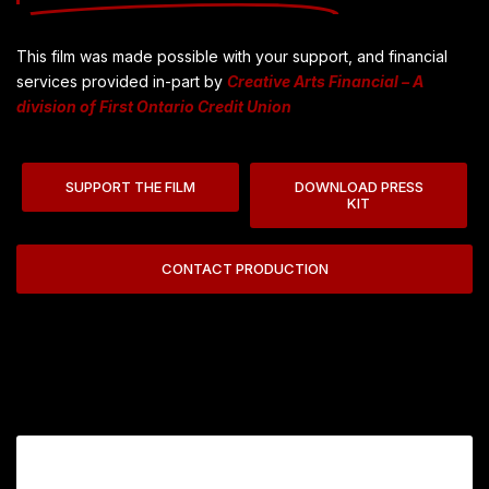
This film was made possible with your support, and financial
services provided in-part by
Creative Arts Financial – A
division of First Ontario Credit Union
SUPPORT THE FILM
DOWNLOAD PRESS
KIT
CONTACT PRODUCTION