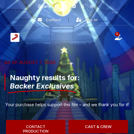
Share:
Contact
Log-In
0
AS OF AUGUST 7, 2026
Naughty results for:
Backer Exclusives
Your purchase helps support this film – and we thank you for it!
CONTACT
CAST & CREW
PRODUCTION