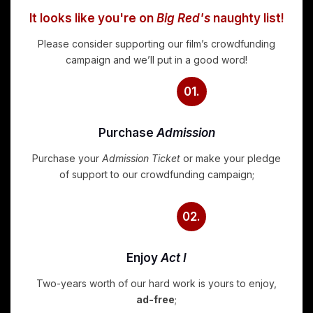
It looks like you're on
Big Red's
naughty list!
Please consider supporting our film’s crowdfunding
campaign and we’ll put in a good word!
01.
Purchase
Admission
Purchase your
Admission Ticket
or make your pledge
of support to our crowdfunding campaign;
02.
Enjoy
Act I
Two-years worth of our hard work is yours to enjoy,
ad-free
;