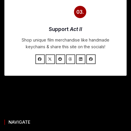
03.
Support
Act II
Shop unique film merchandise like handmade
keychains & share this site on the socials!
NAVIGATE