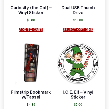
Curiosity (the Cat) –
Dual USB Thumb
Vinyl Sticker
Drive
$
5.00
$
13.00
ADD TO CART
SELECT OPTIONS
Filmstrip Bookmark
I.C.E. Elf – Vinyl
w/Tassel
Sticker
$
4.89
$
5.00