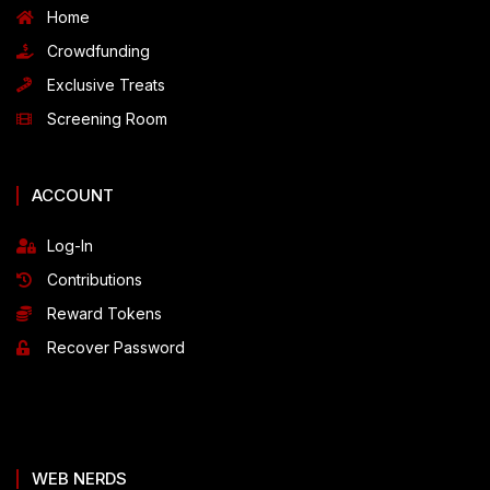
Home
Crowdfunding
Exclusive Treats
Screening Room
ACCOUNT
Log-In
Contributions
Reward Tokens
Recover Password
WEB NERDS