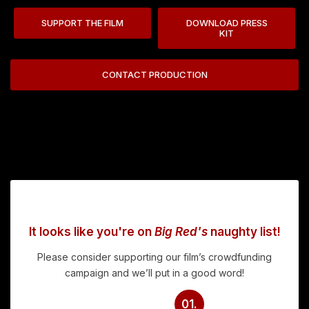
SUPPORT THE FILM
DOWNLOAD PRESS
KIT
CONTACT PRODUCTION
It looks like you're on
Big Red's
naughty list!
Please consider supporting our film’s crowdfunding
campaign and we’ll put in a good word!
01.