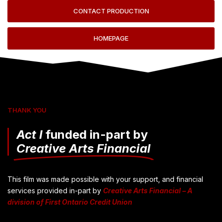
CONTACT PRODUCTION
HOMEPAGE
THANK YOU
Act I
funded in-part by
Creative Arts Financial
This film was made possible with your support, and financial
services provided in-part by
Creative Arts Financial – A
division of First Ontario Credit Union