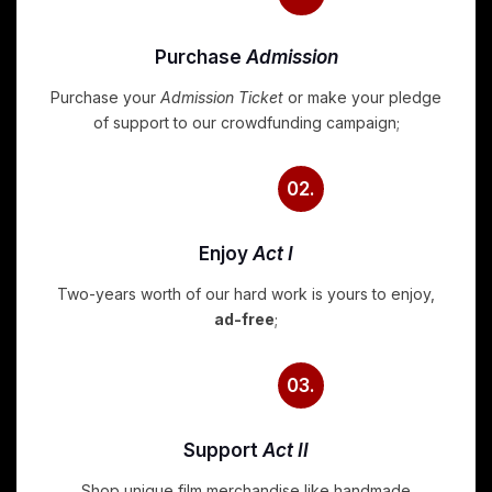
Purchase
Admission
Purchase your
Admission Ticket
or make your pledge
of support to our crowdfunding campaign;
02.
Enjoy
Act I
Two-years worth of our hard work is yours to enjoy,
ad-free
;
03.
Support
Act II
Shop unique film merchandise like handmade