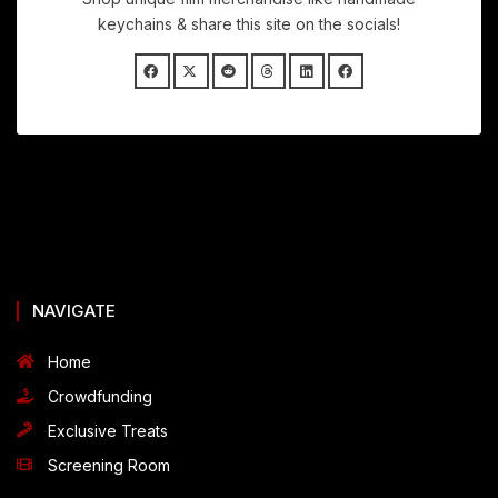
keychains & share this site on the socials!
NAVIGATE
Home
Crowdfunding
Exclusive Treats
Screening Room