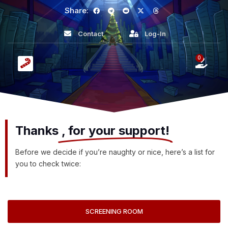
Share:
Contact
Log-In
0
Thanks
, for your support!
Before we decide if you’re naughty or nice, here’s a list for
you to check twice:
SCREENING ROOM