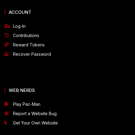
ACCOUNT
Log-In
Contributions
Reward Tokens
Recover Password
WEB NERDS
Play Pac-Man
Report a Website Bug
Get Your Own Website